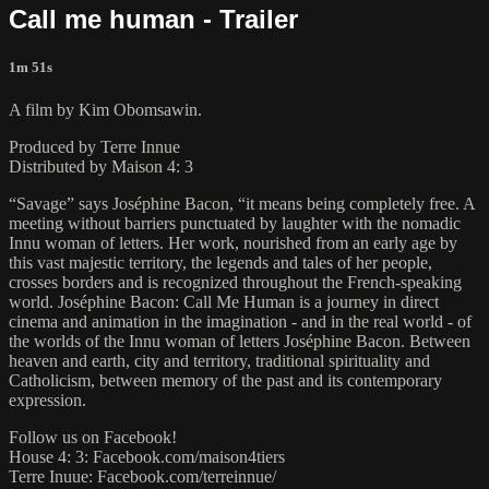
Call me human - Trailer
1m 51s
A film by Kim Obomsawin.
Produced by Terre Innue
Distributed by Maison 4: 3
“Savage” says Joséphine Bacon, “it means being completely free. A
meeting without barriers punctuated by laughter with the nomadic
Innu woman of letters. Her work, nourished from an early age by
this vast majestic territory, the legends and tales of her people,
crosses borders and is recognized throughout the French-speaking
world. Joséphine Bacon: Call Me Human is a journey in direct
cinema and animation in the imagination - and in the real world - of
the worlds of the Innu woman of letters Joséphine Bacon. Between
heaven and earth, city and territory, traditional spirituality and
Catholicism, between memory of the past and its contemporary
expression.
Follow us on Facebook!
House 4: 3: Facebook.com/maison4tiers
Terre Inuue: Facebook.com/terreinnue/