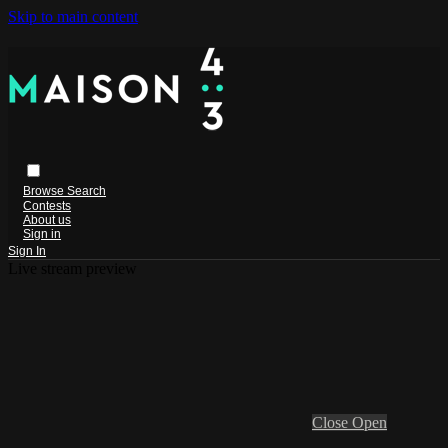
Skip to main content
Browse
Search
Contests
About us
Sign in
Sign In
Live stream preview
Close
Open