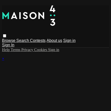
Browse
Search
Contests
About us
Sign in
Sign In
Help
Terms
Privacy
Cookies
Sign in
×