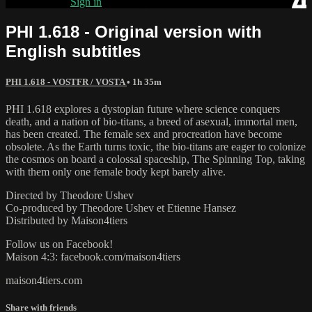
Already paid?
Sign in
PHI 1.618 - Original version with
English subtitles
PHI 1.618 - VOSTFR / VOSTA
• 1h 35m
PHI 1.618 explores a dystopian future where science conquers
death, and a nation of bio-titans, a breed of asexual, immortal men,
has been created. The female sex and procreation have become
obsolete. As the Earth turns toxic, the bio-titans are eager to colonize
the cosmos on board a colossal spaceship, The Spinning Top, taking
with them only one female body kept barely alive.
Directed by Theodore Ushev
Co-produced by Theodore Ushev et Etienne Hansez
Distributed by Maison4tiers
Follow us on Facebook!
Maison 4:3: facebook.com/maison4tiers
maison4tiers.com
Share with friends