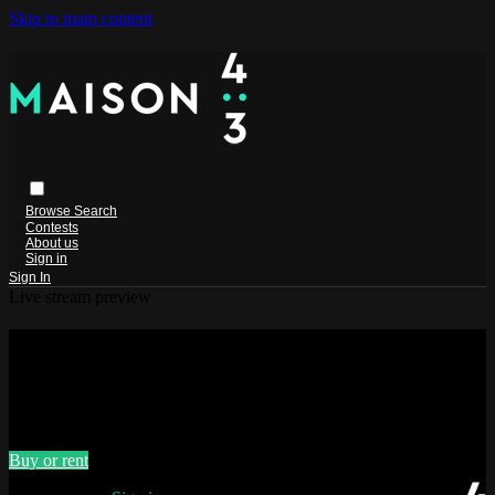
Skip to main content
Browse
Search
Contests
About us
Sign in
Sign In
Live stream preview
Watch PHI 1.618 - Original version
with English subtitles
Watch PHI 1.618 - Original version with English subtitles
Buy or rent