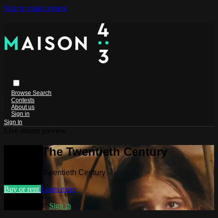
Skip to main content
Browse
Search
Contests
About us
Sign in
Sign In
Live stream preview
Watch The Twentieth Century
Watch The Twentieth Century
Buy or rent
Learn more
Already paid?
Sign in