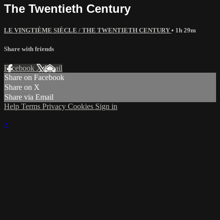
The Twentieth Century
LE VINGTIÈME SIÈCLE / THE TWENTIETH CENTURY
• 1h 29m
Share with friends
Facebook
X
Email
Share on Facebook
Share on X
Share via Email
Help
Terms
Privacy
Cookies
Sign in
×