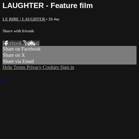
LAUGHTER - Feature film
LE RIRE / LAUGHTER
• 2h 4m
Share with friends
Facebook
X
Email
Share on Facebook
Share on X
Share via Email
Help
Terms
Privacy
Cookies
Sign in
×