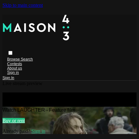
Skip to main content
Browse
Search
Contests
About us
Sign in
Sign In
Live stream preview
Watch LAUGHTER - Feature film
Watch LAUGHTER - Feature film
Buy or rent
Already paid?
Sign in