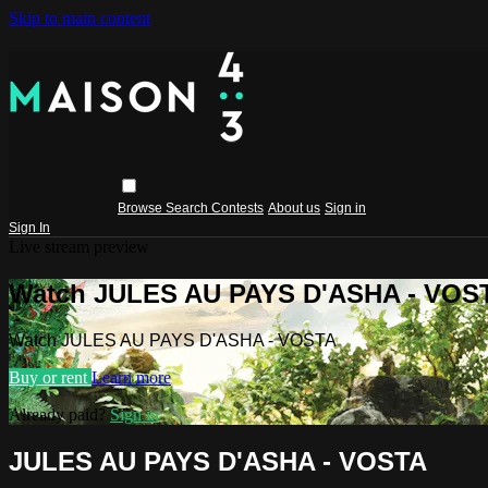
Skip to main content
Browse
Search
Contests
About us
Sign in
Sign In
Live stream preview
Watch JULES AU PAYS D'ASHA - VOS
Watch JULES AU PAYS D'ASHA - VOSTA
Buy or rent
Learn more
Already paid?
Sign in
JULES AU PAYS D'ASHA - VOSTA