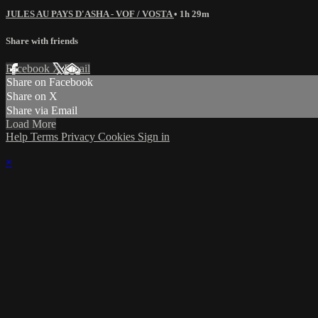
JULES AU PAYS D'ASHA - VOF / VOSTA
• 1h 29m
Share with friends
Facebook
X
Email
Share on Facebook
Share on X
Share via Email
Load More
Help
Terms
Privacy
Cookies
Sign in
×