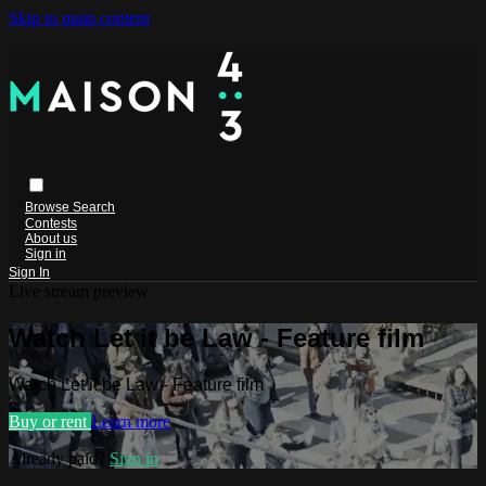
Skip to main content
Browse
Search
Contests
About us
Sign in
Sign In
Live stream preview
Watch Let it be Law - Feature film
Watch Let it be Law - Feature film
Buy or rent
Learn more
Already paid?
Sign in