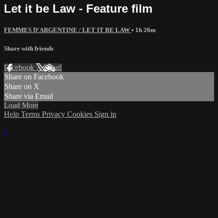
Let it be Law - Feature film
FEMMES D'ARGENTINE / LET IT BE LAW
• 1h 26m
Share with friends
Facebook
X
Email
Share on Facebook
Share on X
Share via Email
Load More
Help
Terms
Privacy
Cookies
Sign in
×