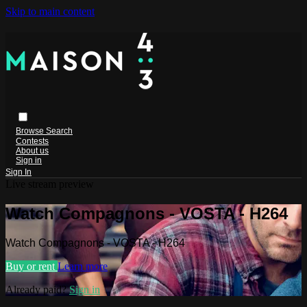
Skip to main content
Browse
Search
Contests
About us
Sign in
Sign In
Live stream preview
Watch Compagnons - VOSTA - H264
Watch Compagnons - VOSTA - H264
Buy or rent
Learn more
Already paid?
Sign in