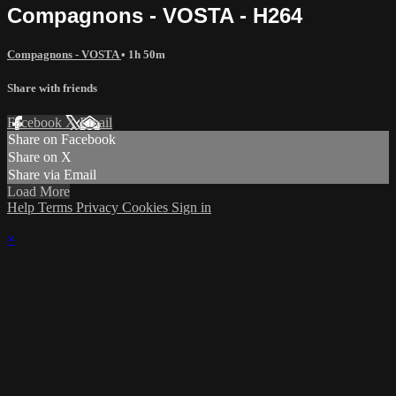
Compagnons - VOSTA - H264
Compagnons - VOSTA
• 1h 50m
Share with friends
Facebook
X
Email
Share on Facebook
Share on X
Share via Email
Load More
Help
Terms
Privacy
Cookies
Sign in
×