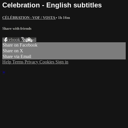
Celebration - English subtitles
CÉLÉBRATION - VOF / VOSTA
• 1h 16m
Share with friends
Facebook
X
Email
Share on Facebook
Share on X
Share via Email
Help
Terms
Privacy
Cookies
Sign in
×