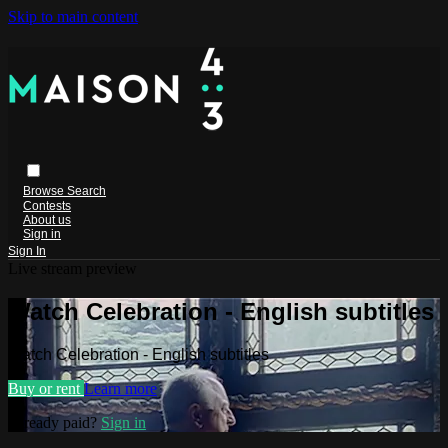
Skip to main content
Browse
Search
Contests
About us
Sign in
Sign In
Live stream preview
Watch Celebration - English subtitles
Watch Celebration - English subtitles
Buy or rent
Learn more
Already paid?
Sign in