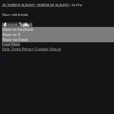
AU NORD D'ALBANY / NORTH OF ALBANY
• 1h 47m
Share with friends
Facebook
X
Email
Share on Facebook
Share on X
Share via Email
Load More
Help
Terms
Privacy
Cookies
Sign in
×