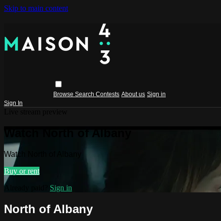
Skip to main content
Browse
Search
Contests
About us
Sign in
Sign In
Live stream preview
Watch North of Albany
Watch North of Albany
Buy or rent
Already paid?
Sign in
North of Albany