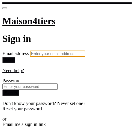
Maison4tiers
Sign in
Email address
Next
Need help?
Password
Sign in
Don't know your password? Never set one?
Reset your password
or
Email me a sign in link